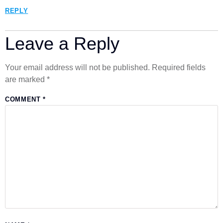
REPLY
Leave a Reply
Your email address will not be published.
Required fields
are marked
*
COMMENT
*