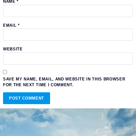
NAME
*
EMAIL
*
WEBSITE
SAVE MY NAME, EMAIL, AND WEBSITE IN THIS BROWSER
FOR THE NEXT TIME I COMMENT.