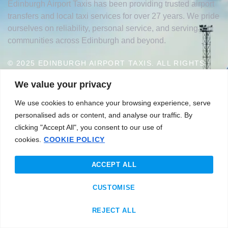
Edinburgh Airport Taxis has been providing trusted airport
transfers and local taxi services for over 27 years. We pride
ourselves on reliability, personal service, and serving
communities across Edinburgh and beyond.
© 2025 EDINBURGH AIRPORT TAXIS. ALL RIGHTS
RESERVED.
We value your privacy
|
WEBSITE DESIGNED BY J&T PROMOTION
PRIVACY
We use cookies to enhance your browsing experience, serve
POLICY
personalised ads or content, and analyse our traffic. By
clicking "Accept All", you consent to our use of
cookies.
COOKIE POLICY
GET IN TOUCH WITH US
Edinburgh
ACCEPT ALL
sales@edinburghairporttaxis.com
CUSTOMISE
+44 07525 493313
REJECT ALL