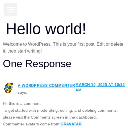
Hello world!
Welcome to WordPress. This is your first post. Edit or delete
it, then start writing!
One Response
MARCH 10, 2025 AT 10:32
A WORDPRESS COMMENTER
AM
says:
Hi, this is a comment.
To get started with moderating, editing, and deleting comments,
please visit the Comments screen in the dashboard.
Commenter avatars come from
.
GRAVATAR