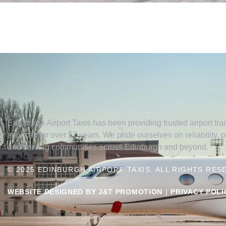
Edinburgh Airport Taxis has been providing trusted airport tran
services for over 27 years. We pride ourselves on reliability, 
and serving communities across Edinburgh and beyond.
© 2025 EDINBURGH AIRPORT TAXIS. ALL RIGHTS RES
WEBSITE DESIGNED BY J&T PROMOTION
|
PRIVACY POLI