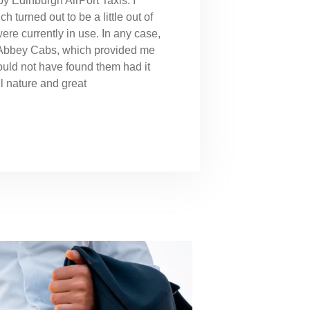
y Edinburgh AirPort Taxis. I
h turned out to be a little out of
 were currently in use. In any case,
o Abbey Cabs, which provided me
ould not have found them had it
ul nature and great