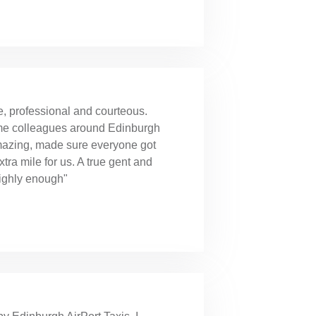
e, professional and courteous.
ome colleagues around Edinburgh
amazing, made sure everyone got
ra mile for us. A true gent and
ighly enough"