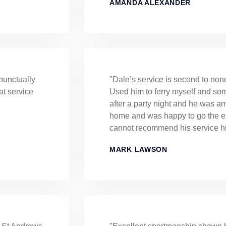
AMANDA ALEXANDER
punctually
"Dale’s service is second to non
at service
Used him to ferry myself and s
after a party night and he was 
home and was happy to go the ext
cannot recommend his service h
MARK LAWSON