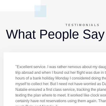
TESTIMONIALS
What People Say
"Excellent service. I was rather nervous about my daugh
trip abroad and when I found out her flight was due in 
hours of a bank holiday Monday I considered doing the
myself to collect her. But I need not have worried as D
Natalie ensured a first class service, tracking the plan
texting the plan where to meet. It worked like clock wor
certainly have not reservations using them again. Tha