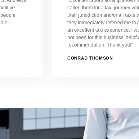
o St Andrews
"Excellent sportmanship shown b
etitive
called them for a taxi journey whic
n people
their jurisdiction and/or all taxis
ale!"
they immediately referred me t
an excellent taxi experience. I w
not been for this business’ helpf
recommendation. Thank you!"
CONRAD THOMSON