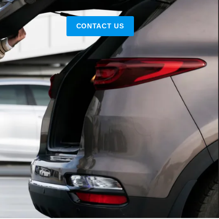
CONTACT US