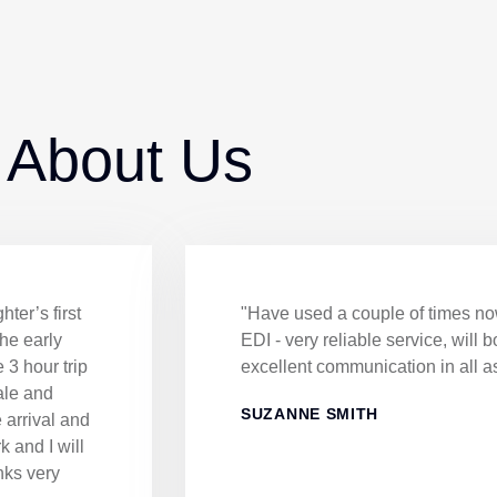
 About Us
ter’s first
"Have used a couple of times now
the early
EDI - very reliable service, will 
 3 hour trip
excellent communication in all a
ale and
SUZANNE SMITH
e arrival and
k and I will
nks very