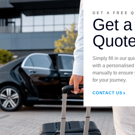
GET A FREE 
Get a
Quote
Simply fill in our q
with a personalised
manually to ensure 
for your journey.
CONTACT US