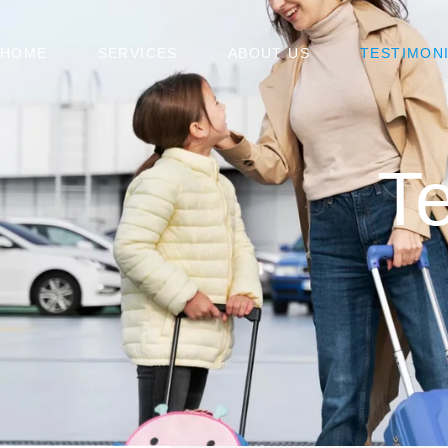
HOME
SERVICES
ABOUT US
TESTIMON
Te