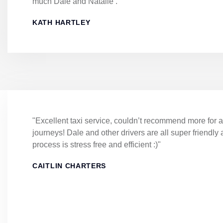
much Dale and Natalie ."
KATH HARTLEY
"Excellent taxi service, couldn’t recommend more for a
journeys! Dale and other drivers are all super friendly
process is stress free and efficient :)"
CAITLIN CHARTERS