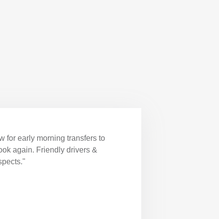
 for early morning transfers to
book again. Friendly drivers &
spects."