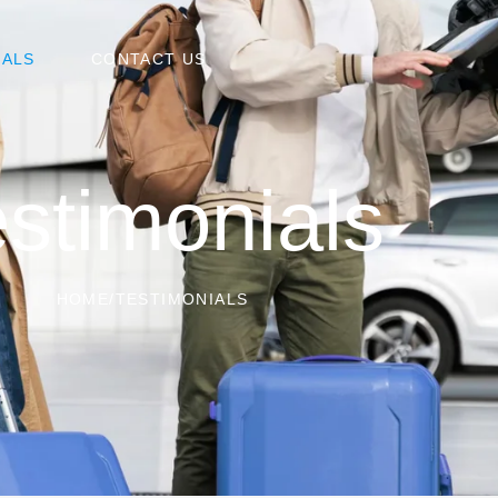
IALS
CONTACT US
stimonials
HOME
/
TESTIMONIALS