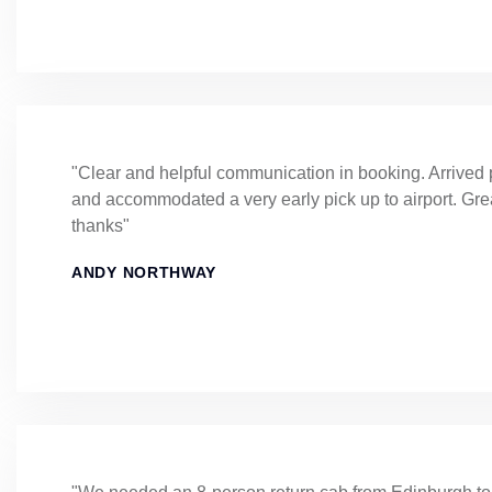
"Clear and helpful communication in booking. Arrived 
and accommodated a very early pick up to airport. Gre
thanks"
ANDY NORTHWAY