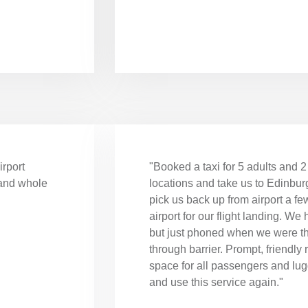
irport
"Booked a taxi for 5 adults and 2 
 and whole
locations and take us to Edinburg
pick us back up from airport a fe
airport for our flight landing. We 
but just phoned when we were th
through barrier. Prompt, friendly 
space for all passengers and l
and use this service again."